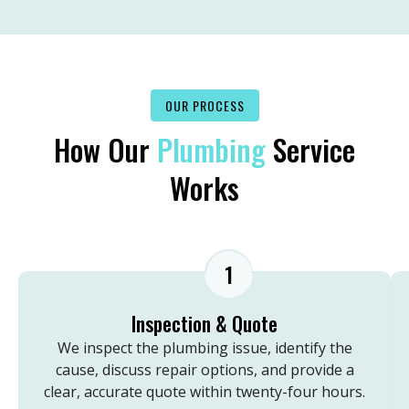
OUR PROCESS
How Our
Plumbing
Service
Works
1
Inspection & Quote
We inspect the plumbing issue, identify the
cause, discuss repair options, and provide a
clear, accurate quote within twenty-four hours.