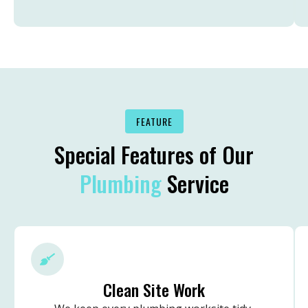
FEATURE
Special Features of Our
Plumbing
Service
Clean Site Work