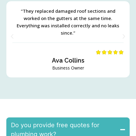
“They replaced damaged roof sections and
worked on the gutters at the same time.
Everything was installed correctly and no leaks
since.”
Ava Collins
Business Owner
Do you provide free quotes for
plumbing work?