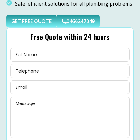
Safe, efficient solutions for all plumbing problems
GET FREE QUOTE
0466247049
Free Quote within 24 hours