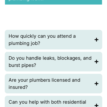
Yes, we offer fast, free plumbing quotes within
twenty-four hours after inspecting the issue and
confirming the safest, most effective solution for your
home or business.
How quickly can you attend a
plumbing job?
Do you handle leaks, blockages, and
burst pipes?
Are your plumbers licensed and
insured?
Can you help with both residential