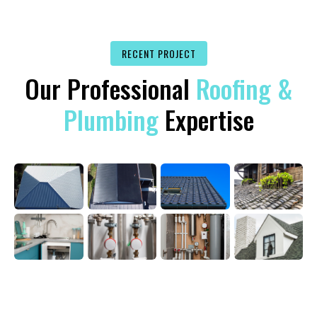
RECENT PROJECT
Our Professional
Roofing &
Plumbing
Expertise