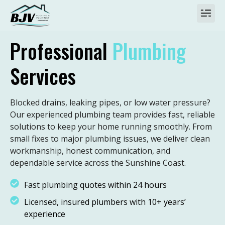
Professional
Plumbing
Services
Blocked drains, leaking pipes, or low water pressure?
Our experienced plumbing team provides fast, reliable
solutions to keep your home running smoothly. From
small fixes to major plumbing issues, we deliver clean
workmanship, honest communication, and
dependable service across the Sunshine Coast.
Fast plumbing quotes within 24 hours
Licensed, insured plumbers with 10+ years’
experience