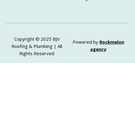
Copyright © 2025 BJV
Powered by
Rockmelon
Roofing & Plumbing | All
agency
Rights Reserved