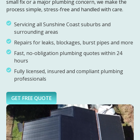
small fix or a major plumbing concern, we make the
process simple, stress-free and handled with care.
Servicing all Sunshine Coast suburbs and
surrounding areas
Repairs for leaks, blockages, burst pipes and more
Fast, no-obligation plumbing quotes within 24
hours
Fully licensed, insured and compliant plumbing
professionals
GET FREE QUOTE