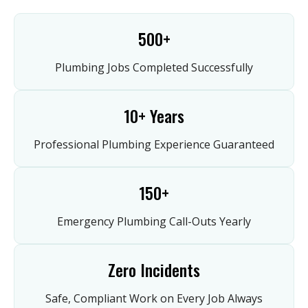
500+
Plumbing Jobs Completed Successfully
10+ Years
Professional Plumbing Experience Guaranteed
150+
Emergency Plumbing Call-Outs Yearly
Zero Incidents
Safe, Compliant Work on Every Job Always