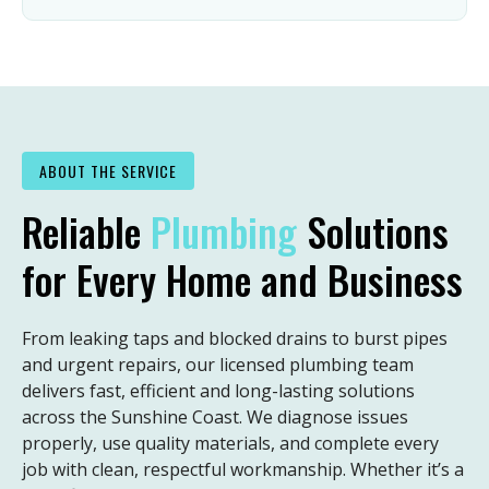
ABOUT THE SERVICE
Reliable
Plumbing
Solutions
for Every Home and Business
From leaking taps and blocked drains to burst pipes
and urgent repairs, our licensed plumbing team
delivers fast, efficient and long-lasting solutions
across the Sunshine Coast. We diagnose issues
properly, use quality materials, and complete every
job with clean, respectful workmanship. Whether it’s a