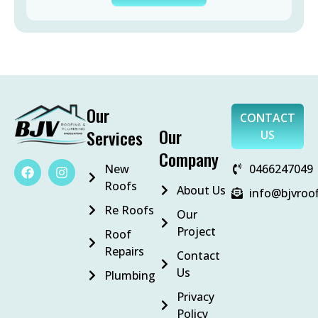
Our
CONTACT
Our
Services
US
Company
New
0466247049
Roofs
About Us
info@bjvroo
Re Roofs
Our
Project
Roof
Repairs
Contact
Us
Plumbing
Privacy
Policy