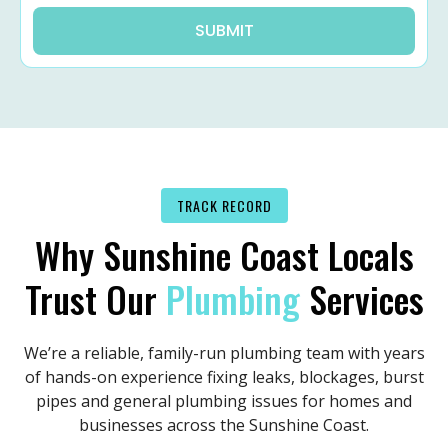
SUBMIT
TRACK RECORD
Why Sunshine Coast Locals
Trust Our
Plumbing
Services
We’re a reliable, family-run plumbing team with years
of hands-on experience fixing leaks, blockages, burst
pipes and general plumbing issues for homes and
businesses across the Sunshine Coast.