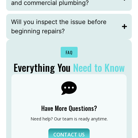
and commercial plumbing?
Will you inspect the issue before
beginning repairs?
FAQ
Everything You
Need to Know
Have More Questions?
Need help? Our team is ready anytime.
CONTACT US