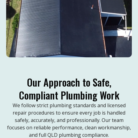
Our Approach to Safe,
Compliant Plumbing Work
We follow strict plumbing standards and licensed
repair procedures to ensure every job is handled
safely, accurately, and professionally. Our team
focuses on reliable performance, clean workmanship,
and full QLD plumbing compliance.