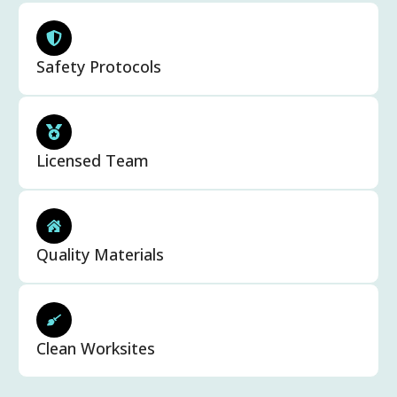
Safety Protocols
Licensed Team
Quality Materials
Clean Worksites