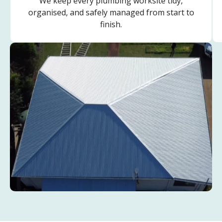
We keep every plumbing worksite tidy,
organised, and safely managed from start to
finish.