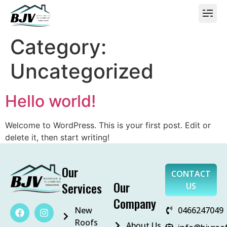
Category:
Uncategorized
Hello world!
Welcome to WordPress. This is your first post. Edit or
delete it, then start writing!
Our
CONTACT
Our
Services
US
Company
New
0466247049
Roofs
About Us