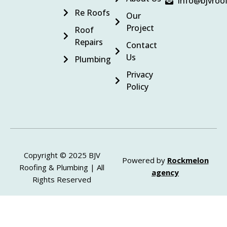
info@bjvroo
Re Roofs
Our
Project
Roof
Repairs
Contact
Us
Plumbing
Privacy
Policy
Copyright © 2025 BJV
Powered by
Rockmelon
Roofing & Plumbing | All
agency
Rights Reserved